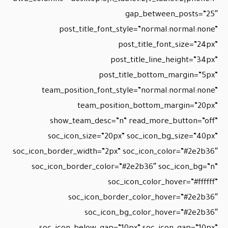
gap_between_posts=”25″
post_title_font_style=”normal:normal:none”
post_title_font_size=”24px”
post_title_line_height=”34px”
post_title_bottom_margin=”5px”
team_position_font_style=”normal:normal:none”
team_position_bottom_margin=”20px”
show_team_desc=”n” read_more_button=”off”
soc_icon_size=”20px” soc_icon_bg_size=”40px”
soc_icon_border_width=”2px” soc_icon_color=”#2e2b36″
soc_icon_border_color=”#2e2b36″ soc_icon_bg=”n”
soc_icon_color_hover=”#ffffff”
soc_icon_border_color_hover=”#2e2b36″
soc_icon_bg_color_hover=”#2e2b36″