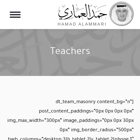
Teachers
You are here:
[dt_team_masonry content_bg=”n”
post_content_paddings=”0px 0px 0px 0px”
img_max_width=”300px” image_paddings=”0px 0px 30px
0px” img_border_radius=”500px”
bwb_columns=”desktop:3|h_tablet:2|v_tablet:2|phone:1″